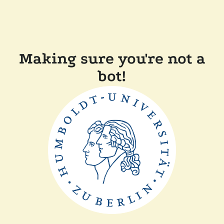
Making sure you're not a
bot!