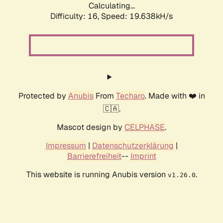
Calculating...
Difficulty: 16,
Speed: 19.638kH/s
Protected by
Anubis
From
Techaro
. Made with ❤️ in
🇨🇦.
Mascot design by
CELPHASE
.
Impressum
|
Datenschutzerklärung
|
Barrierefreiheit
--
Imprint
This website is running Anubis version
.
v1.26.0