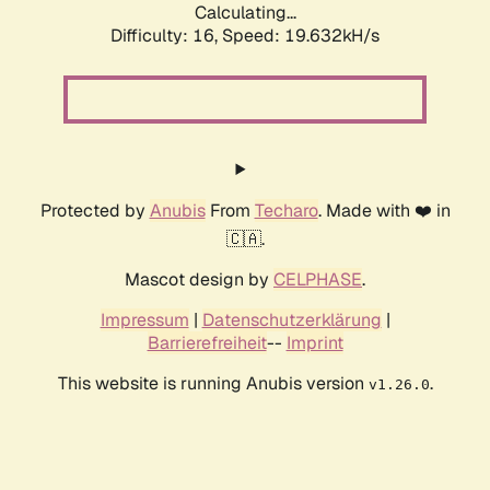
Calculating...
Difficulty: 16,
Speed: 19.632kH/s
Protected by
Anubis
From
Techaro
. Made with ❤️ in
🇨🇦.
Mascot design by
CELPHASE
.
Impressum
|
Datenschutzerklärung
|
Barrierefreiheit
--
Imprint
This website is running Anubis version
.
v1.26.0