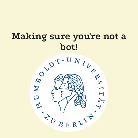
Making sure you're not a
bot!