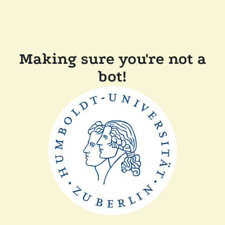
Making sure you're not a
bot!