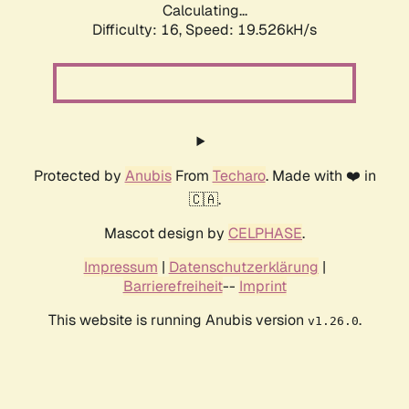
Calculating...
Difficulty: 16,
Speed: 19.526kH/s
Protected by
Anubis
From
Techaro
. Made with ❤️ in
🇨🇦.
Mascot design by
CELPHASE
.
Impressum
|
Datenschutzerklärung
|
Barrierefreiheit
--
Imprint
This website is running Anubis version
.
v1.26.0