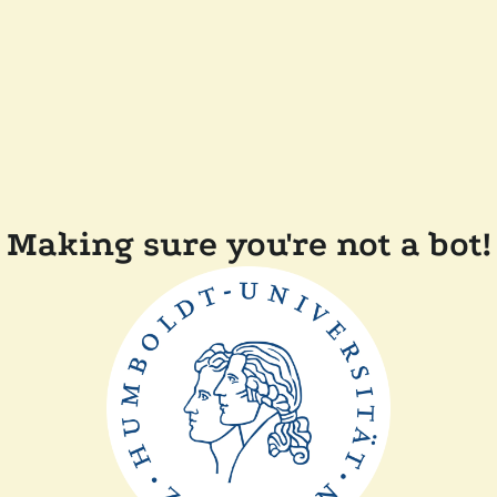
Making sure you're not a bot!