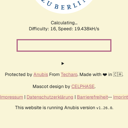
Calculating...
Difficulty: 16,
Speed: 19.438kH/s
Protected by
Anubis
From
Techaro
. Made with ❤️ in 🇨🇦.
Mascot design by
CELPHASE
.
Impressum
|
Datenschutzerklärung
|
Barrierefreiheit
--
Imprint
This website is running Anubis version
.
v1.26.0