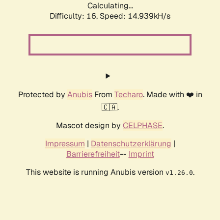
Calculating...
Difficulty: 16,
Speed: 14.939kH/s
Protected by
Anubis
From
Techaro
. Made with ❤️ in
🇨🇦.
Mascot design by
CELPHASE
.
Impressum
|
Datenschutzerklärung
|
Barrierefreiheit
--
Imprint
This website is running Anubis version
.
v1.26.0