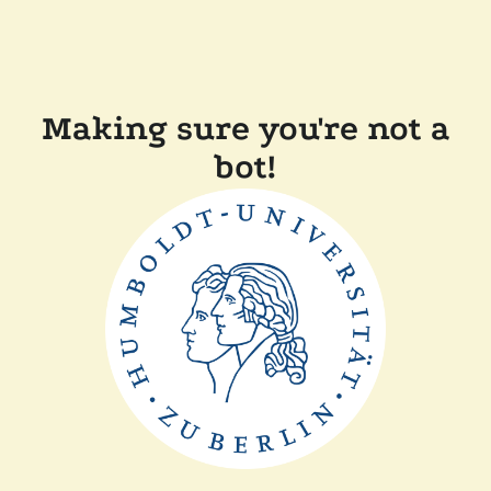
Making sure you're not a
bot!