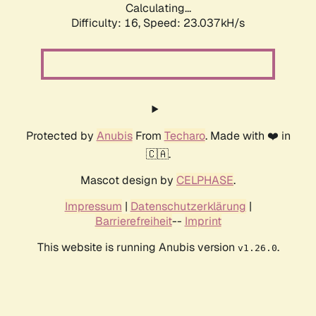
Calculating...
Difficulty: 16,
Speed: 23.037kH/s
Protected by
Anubis
From
Techaro
. Made with ❤️ in
🇨🇦.
Mascot design by
CELPHASE
.
Impressum
|
Datenschutzerklärung
|
Barrierefreiheit
--
Imprint
This website is running Anubis version
.
v1.26.0