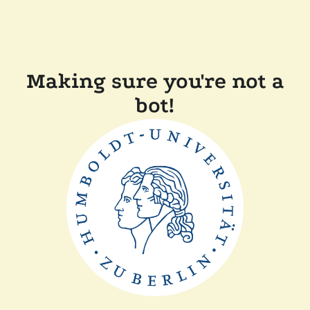
Making sure you're not a
bot!