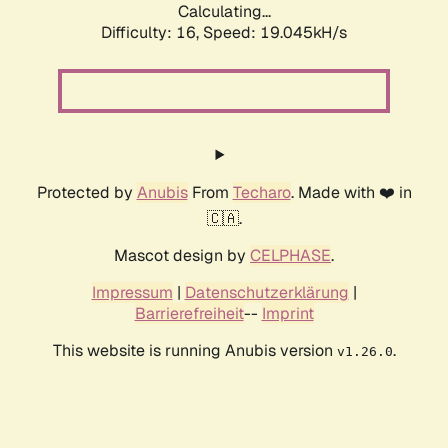
Calculating...
Difficulty: 16,
Speed: 19.045kH/s
Protected by
Anubis
From
Techaro
. Made with ❤️ in
🇨🇦.
Mascot design by
CELPHASE
.
Impressum
|
Datenschutzerklärung
|
Barrierefreiheit
--
Imprint
This website is running Anubis version
.
v1.26.0