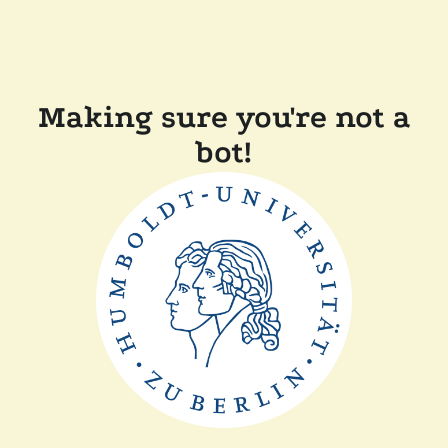
Making sure you're not a
bot!