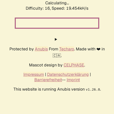
Calculating...
Difficulty: 16,
Speed: 19.454kH/s
Protected by
Anubis
From
Techaro
. Made with ❤️ in
🇨🇦.
Mascot design by
CELPHASE
.
Impressum
|
Datenschutzerklärung
|
Barrierefreiheit
--
Imprint
This website is running Anubis version
.
v1.26.0