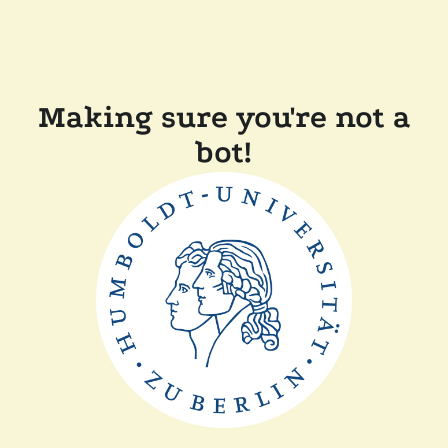
Making sure you're not a
bot!