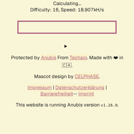
Calculating...
Difficulty: 16,
Speed: 18.907kH/s
Protected by
Anubis
From
Techaro
. Made with ❤️ in
🇨🇦.
Mascot design by
CELPHASE
.
Impressum
|
Datenschutzerklärung
|
Barrierefreiheit
--
Imprint
This website is running Anubis version
.
v1.26.0