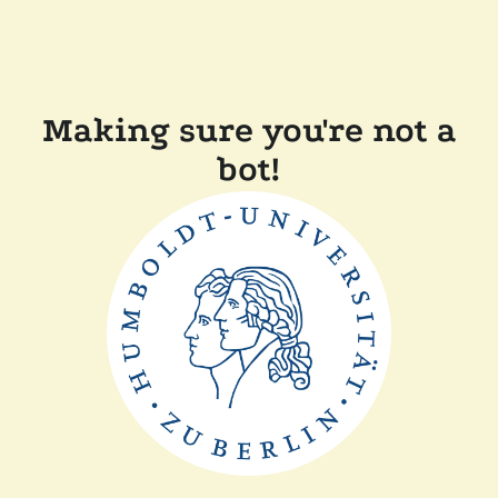
Making sure you're not a
bot!