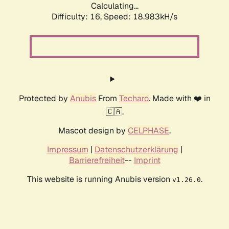
Calculating...
Difficulty: 16,
Speed: 18.983kH/s
Protected by
Anubis
From
Techaro
. Made with ❤️ in
🇨🇦.
Mascot design by
CELPHASE
.
Impressum
|
Datenschutzerklärung
|
Barrierefreiheit
--
Imprint
This website is running Anubis version
.
v1.26.0