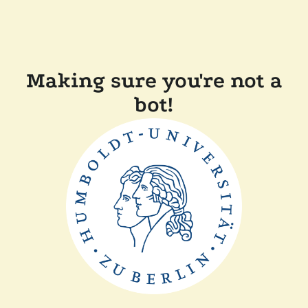
Making sure you're not a
bot!