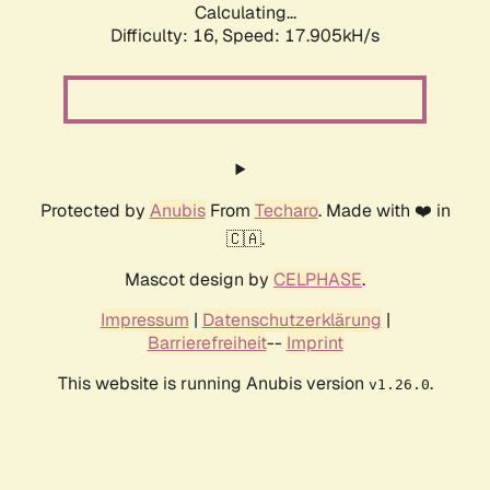
Calculating...
Difficulty: 16,
Speed: 17.905kH/s
Protected by
Anubis
From
Techaro
. Made with ❤️ in
🇨🇦.
Mascot design by
CELPHASE
.
Impressum
|
Datenschutzerklärung
|
Barrierefreiheit
--
Imprint
This website is running Anubis version
.
v1.26.0