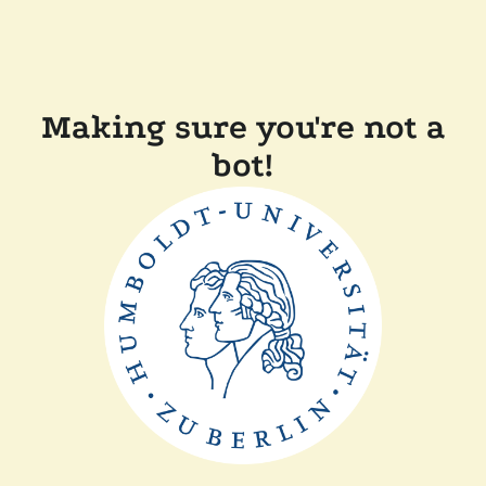
Making sure you're not a
bot!