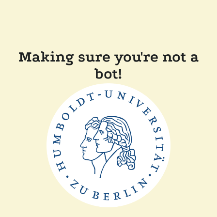
Making sure you're not a
bot!