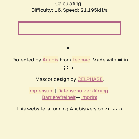
Calculating...
Difficulty: 16,
Speed: 21.195kH/s
Protected by
Anubis
From
Techaro
. Made with ❤️ in
🇨🇦.
Mascot design by
CELPHASE
.
Impressum
|
Datenschutzerklärung
|
Barrierefreiheit
--
Imprint
This website is running Anubis version
.
v1.26.0