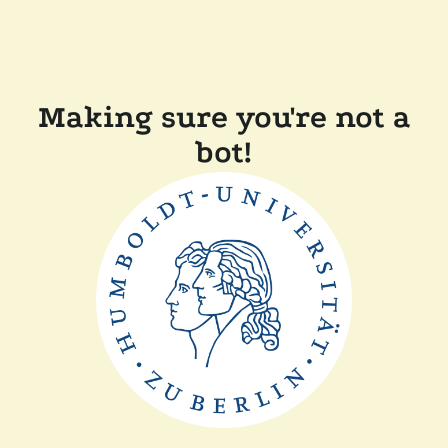
Making sure you're not a
bot!