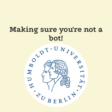
Making sure you're not a
bot!