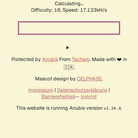
Calculating...
Difficulty: 16,
Speed: 17.133kH/s
Protected by
Anubis
From
Techaro
. Made with ❤️ in
🇨🇦.
Mascot design by
CELPHASE
.
Impressum
|
Datenschutzerklärung
|
Barrierefreiheit
--
Imprint
This website is running Anubis version
.
v1.26.0