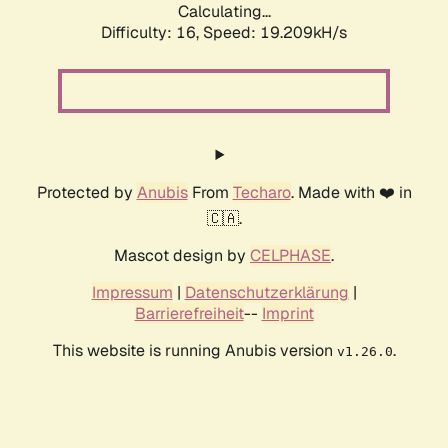
Calculating...
Difficulty: 16,
Speed: 19.209kH/s
Protected by
Anubis
From
Techaro
. Made with ❤️ in
🇨🇦.
Mascot design by
CELPHASE
.
Impressum
|
Datenschutzerklärung
|
Barrierefreiheit
--
Imprint
This website is running Anubis version
.
v1.26.0