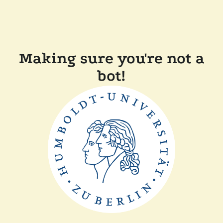
Making sure you're not a
bot!