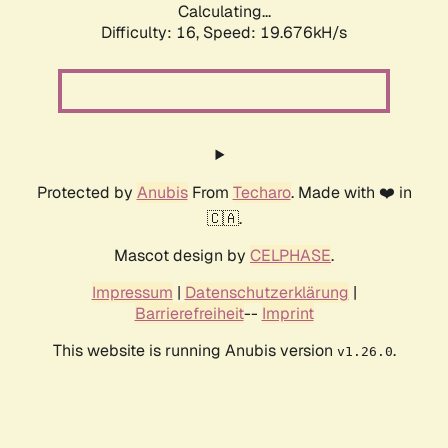
Calculating...
Difficulty: 16,
Speed: 19.676kH/s
Protected by
Anubis
From
Techaro
. Made with ❤️ in
🇨🇦.
Mascot design by
CELPHASE
.
Impressum
|
Datenschutzerklärung
|
Barrierefreiheit
--
Imprint
This website is running Anubis version
.
v1.26.0