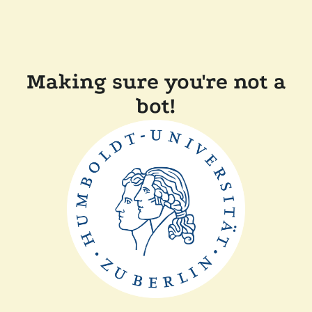
Making sure you're not a
bot!