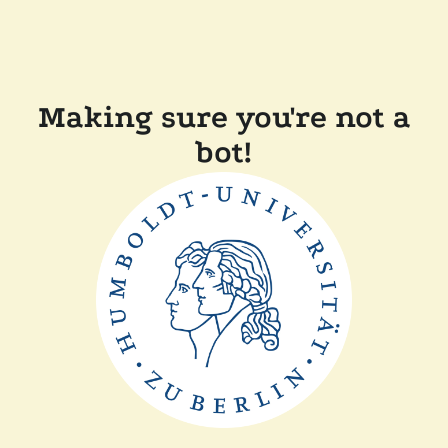
Making sure you're not a
bot!