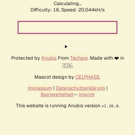
Calculating...
Difficulty: 16,
Speed: 20.044kH/s
Protected by
Anubis
From
Techaro
. Made with ❤️ in
🇨🇦.
Mascot design by
CELPHASE
.
Impressum
|
Datenschutzerklärung
|
Barrierefreiheit
--
Imprint
This website is running Anubis version
.
v1.26.0