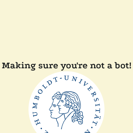
Making sure you're not a bot!