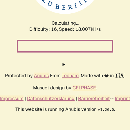
Calculating...
Difficulty: 16,
Speed: 18.007kH/s
Protected by
Anubis
From
Techaro
. Made with ❤️ in 🇨🇦.
Mascot design by
CELPHASE
.
Impressum
|
Datenschutzerklärung
|
Barrierefreiheit
--
Imprint
This website is running Anubis version
.
v1.26.0