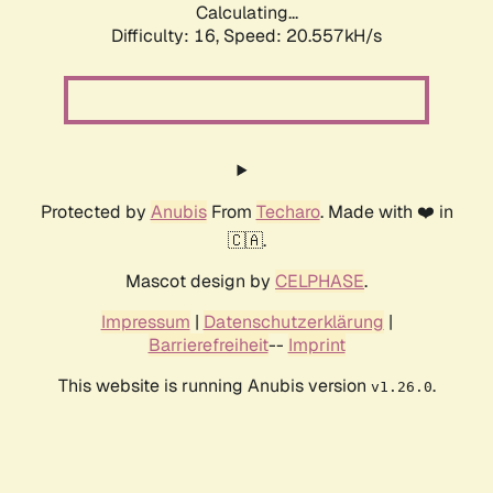
Calculating...
Difficulty: 16,
Speed: 20.557kH/s
Protected by
Anubis
From
Techaro
. Made with ❤️ in
🇨🇦.
Mascot design by
CELPHASE
.
Impressum
|
Datenschutzerklärung
|
Barrierefreiheit
--
Imprint
This website is running Anubis version
.
v1.26.0