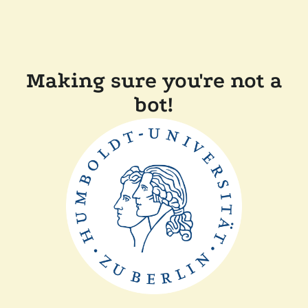
Making sure you're not a
bot!