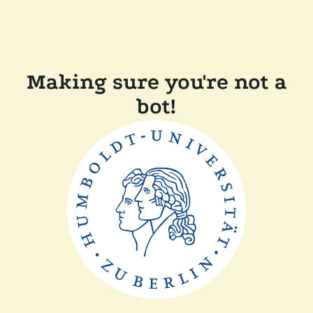
Making sure you're not a
bot!