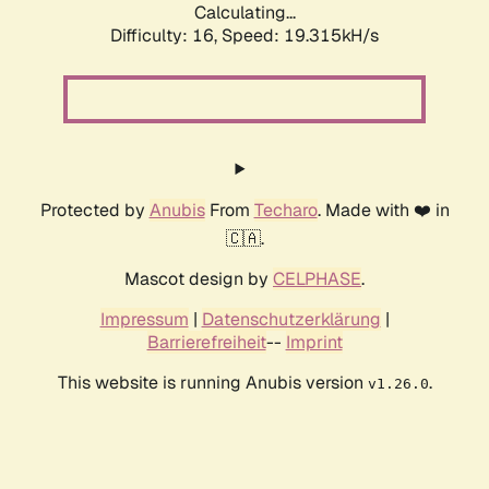
Calculating...
Difficulty: 16,
Speed: 19.315kH/s
Protected by
Anubis
From
Techaro
. Made with ❤️ in
🇨🇦.
Mascot design by
CELPHASE
.
Impressum
|
Datenschutzerklärung
|
Barrierefreiheit
--
Imprint
This website is running Anubis version
.
v1.26.0