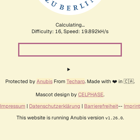
Calculating...
Difficulty: 16,
Speed: 19.892kH/s
Protected by
Anubis
From
Techaro
. Made with ❤️ in 🇨🇦.
Mascot design by
CELPHASE
.
Impressum
|
Datenschutzerklärung
|
Barrierefreiheit
--
Imprint
This website is running Anubis version
.
v1.26.0