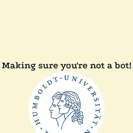
Making sure you're not a bot!