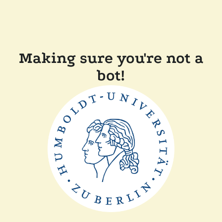
Making sure you're not a
bot!