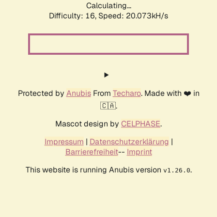
Calculating...
Difficulty: 16,
Speed: 20.073kH/s
Protected by
Anubis
From
Techaro
. Made with ❤️ in
🇨🇦.
Mascot design by
CELPHASE
.
Impressum
|
Datenschutzerklärung
|
Barrierefreiheit
--
Imprint
This website is running Anubis version
.
v1.26.0