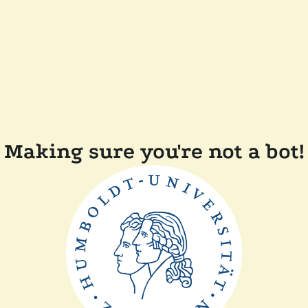
Making sure you're not a bot!