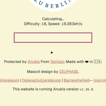
Calculating...
Difficulty: 16,
Speed: 19.363kH/s
Protected by
Anubis
From
Techaro
. Made with ❤️ in 🇨🇦.
Mascot design by
CELPHASE
.
Impressum
|
Datenschutzerklärung
|
Barrierefreiheit
--
Imprint
This website is running Anubis version
.
v1.26.0