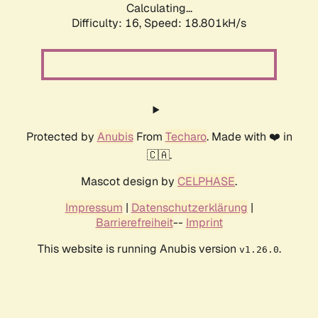
Calculating...
Difficulty: 16,
Speed: 18.801kH/s
Protected by
Anubis
From
Techaro
. Made with ❤️ in
🇨🇦.
Mascot design by
CELPHASE
.
Impressum
|
Datenschutzerklärung
|
Barrierefreiheit
--
Imprint
This website is running Anubis version
.
v1.26.0