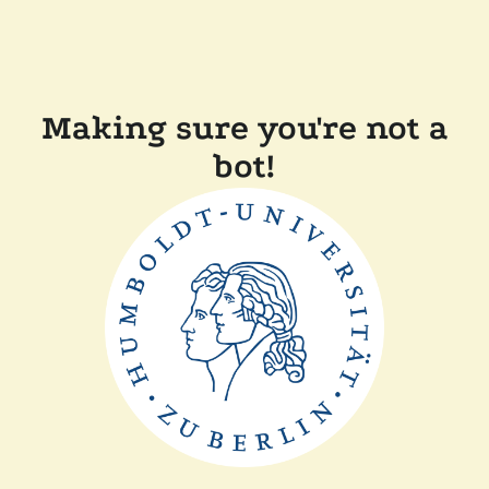
Making sure you're not a
bot!