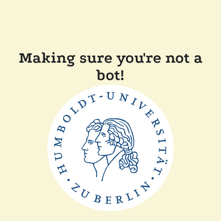
Making sure you're not a
bot!