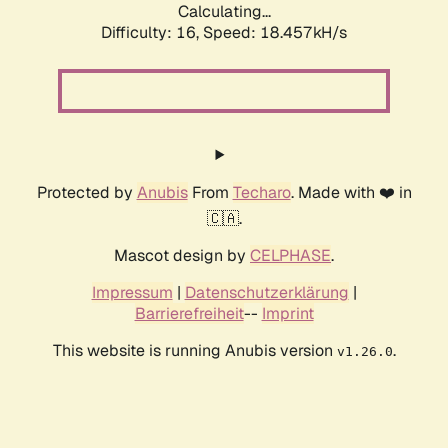
Calculating...
Difficulty: 16,
Speed: 18.457kH/s
Protected by
Anubis
From
Techaro
. Made with ❤️ in
🇨🇦.
Mascot design by
CELPHASE
.
Impressum
|
Datenschutzerklärung
|
Barrierefreiheit
--
Imprint
This website is running Anubis version
.
v1.26.0