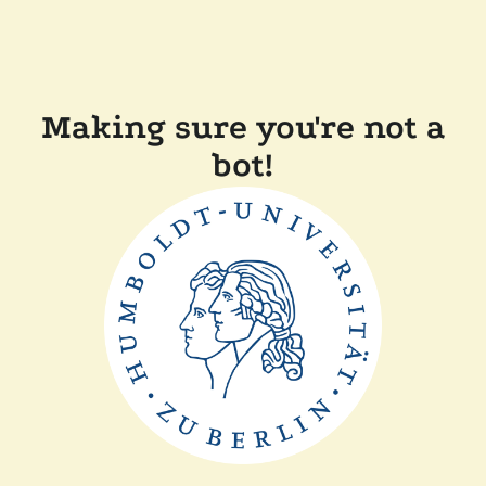
Making sure you're not a
bot!