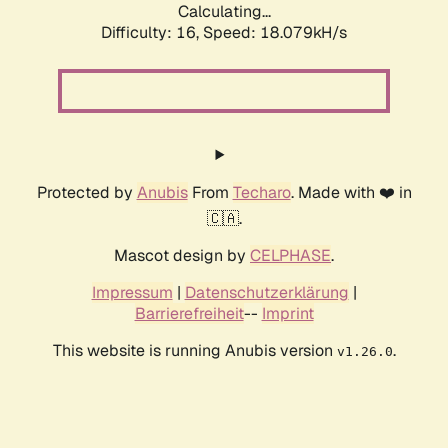
Calculating...
Difficulty: 16,
Speed: 18.079kH/s
Protected by
Anubis
From
Techaro
. Made with ❤️ in
🇨🇦.
Mascot design by
CELPHASE
.
Impressum
|
Datenschutzerklärung
|
Barrierefreiheit
--
Imprint
This website is running Anubis version
.
v1.26.0