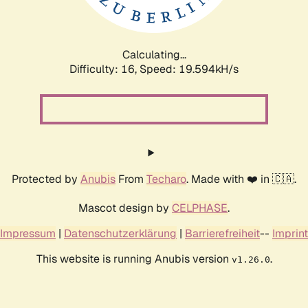
Calculating...
Difficulty: 16,
Speed: 19.594kH/s
Protected by
Anubis
From
Techaro
. Made with ❤️ in 🇨🇦.
Mascot design by
CELPHASE
.
Impressum
|
Datenschutzerklärung
|
Barrierefreiheit
--
Imprint
This website is running Anubis version
.
v1.26.0