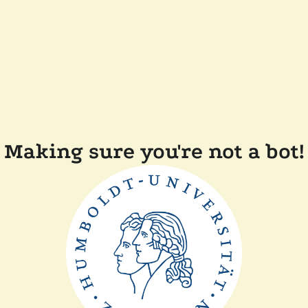
Making sure you're not a bot!