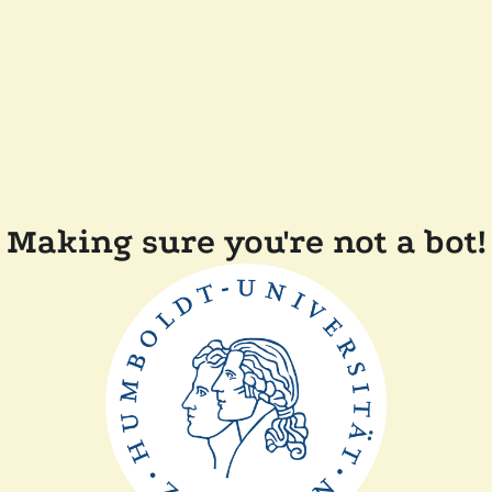
Making sure you're not a bot!