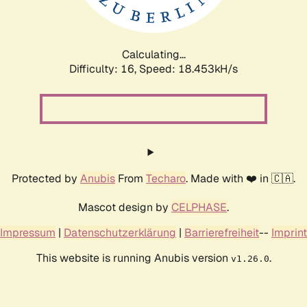
Calculating...
Difficulty: 16,
Speed: 18.453kH/s
Protected by
Anubis
From
Techaro
. Made with ❤️ in 🇨🇦.
Mascot design by
CELPHASE
.
Impressum
|
Datenschutzerklärung
|
Barrierefreiheit
--
Imprint
This website is running Anubis version
.
v1.26.0