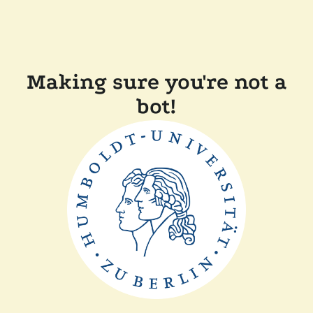
Making sure you're not a
bot!