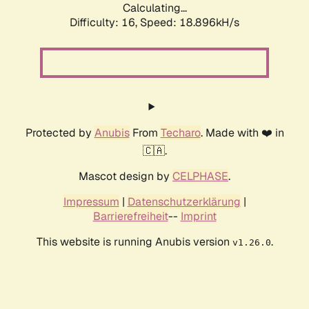
Calculating...
Difficulty: 16,
Speed: 18.896kH/s
Protected by
Anubis
From
Techaro
. Made with ❤️ in
🇨🇦.
Mascot design by
CELPHASE
.
Impressum
|
Datenschutzerklärung
|
Barrierefreiheit
--
Imprint
This website is running Anubis version
.
v1.26.0