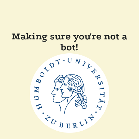
Making sure you're not a
bot!