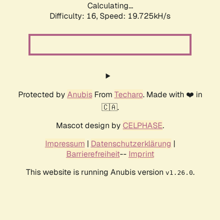
Calculating...
Difficulty: 16,
Speed: 19.725kH/s
Protected by
Anubis
From
Techaro
. Made with ❤️ in
🇨🇦.
Mascot design by
CELPHASE
.
Impressum
|
Datenschutzerklärung
|
Barrierefreiheit
--
Imprint
This website is running Anubis version
.
v1.26.0