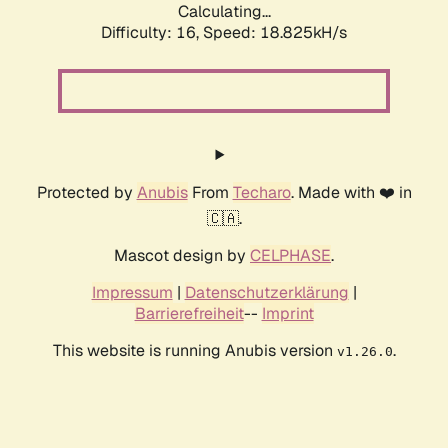
Calculating...
Difficulty: 16,
Speed: 18.825kH/s
Protected by
Anubis
From
Techaro
. Made with ❤️ in
🇨🇦.
Mascot design by
CELPHASE
.
Impressum
|
Datenschutzerklärung
|
Barrierefreiheit
--
Imprint
This website is running Anubis version
.
v1.26.0