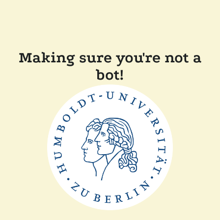
Making sure you're not a
bot!