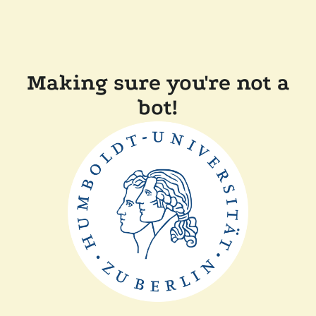
Making sure you're not a
bot!