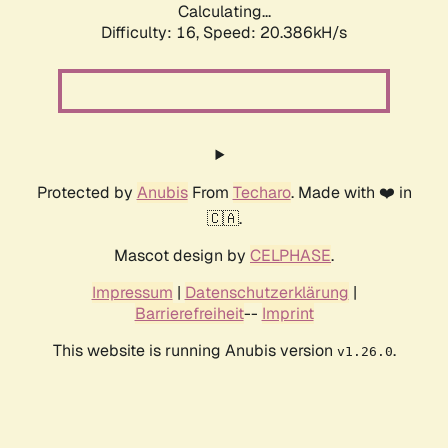
Calculating...
Difficulty: 16,
Speed: 20.386kH/s
Protected by
Anubis
From
Techaro
. Made with ❤️ in
🇨🇦.
Mascot design by
CELPHASE
.
Impressum
|
Datenschutzerklärung
|
Barrierefreiheit
--
Imprint
This website is running Anubis version
.
v1.26.0