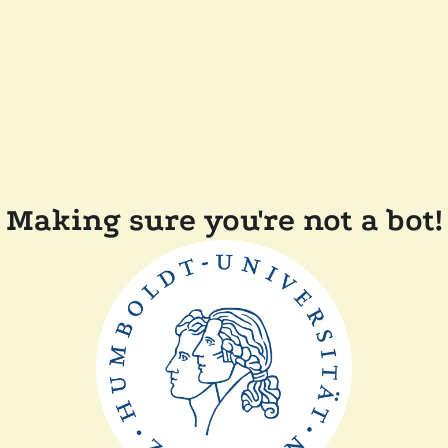
Making sure you're not a bot!