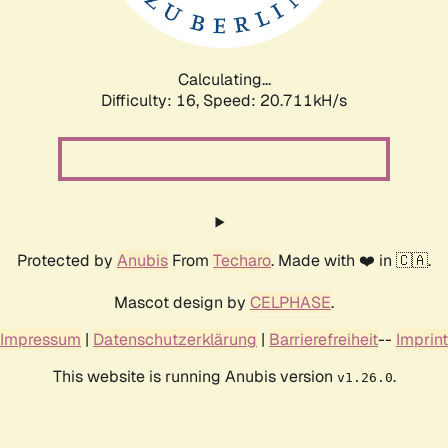
Calculating...
Difficulty: 16,
Speed: 20.711kH/s
Protected by
Anubis
From
Techaro
. Made with ❤️ in 🇨🇦.
Mascot design by
CELPHASE
.
Impressum
|
Datenschutzerklärung
|
Barrierefreiheit
--
Imprint
This website is running Anubis version
.
v1.26.0