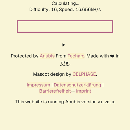
Calculating...
Difficulty: 16,
Speed: 19.166kH/s
Protected by
Anubis
From
Techaro
. Made with ❤️ in
🇨🇦.
Mascot design by
CELPHASE
.
Impressum
|
Datenschutzerklärung
|
Barrierefreiheit
--
Imprint
This website is running Anubis version
.
v1.26.0