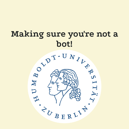
Making sure you're not a
bot!