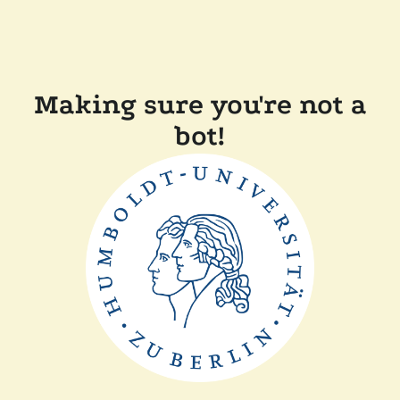
Making sure you're not a
bot!