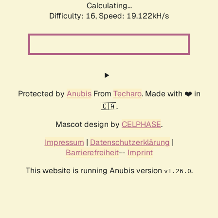
Calculating...
Difficulty: 16,
Speed: 19.122kH/s
Protected by
Anubis
From
Techaro
. Made with ❤️ in
🇨🇦.
Mascot design by
CELPHASE
.
Impressum
|
Datenschutzerklärung
|
Barrierefreiheit
--
Imprint
This website is running Anubis version
.
v1.26.0