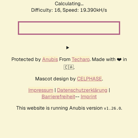
Calculating...
Difficulty: 16,
Speed: 19.390kH/s
Protected by
Anubis
From
Techaro
. Made with ❤️ in
🇨🇦.
Mascot design by
CELPHASE
.
Impressum
|
Datenschutzerklärung
|
Barrierefreiheit
--
Imprint
This website is running Anubis version
.
v1.26.0