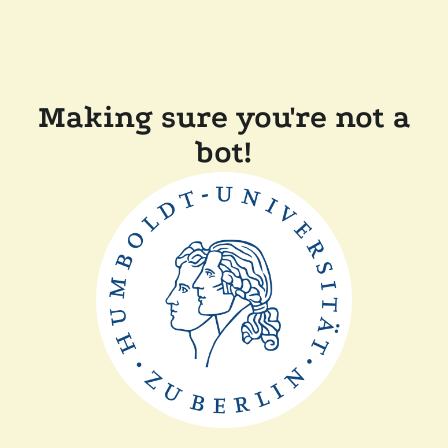
Making sure you're not a
bot!