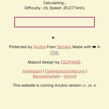
Calculating...
Difficulty: 16,
Speed: 20.277kH/s
Protected by
Anubis
From
Techaro
. Made with ❤️ in
🇨🇦.
Mascot design by
CELPHASE
.
Impressum
|
Datenschutzerklärung
|
Barrierefreiheit
--
Imprint
This website is running Anubis version
.
v1.26.0