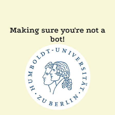
Making sure you're not a
bot!