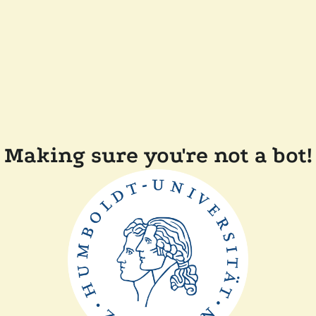
Making sure you're not a bot!