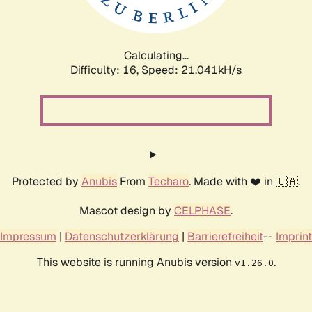
Calculating...
Difficulty: 16,
Speed: 21.996kH/s
Protected by
Anubis
From
Techaro
. Made with ❤️ in 🇨🇦.
Mascot design by
CELPHASE
.
Impressum
|
Datenschutzerklärung
|
Barrierefreiheit
--
Imprint
This website is running Anubis version
.
v1.26.0