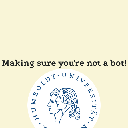
Making sure you're not a bot!