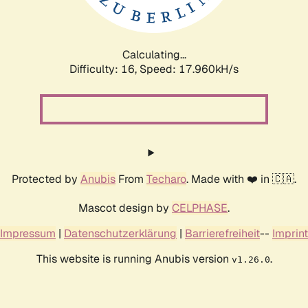
Calculating...
Difficulty: 16,
Speed: 17.960kH/s
Protected by
Anubis
From
Techaro
. Made with ❤️ in 🇨🇦.
Mascot design by
CELPHASE
.
Impressum
|
Datenschutzerklärung
|
Barrierefreiheit
--
Imprint
This website is running Anubis version
.
v1.26.0