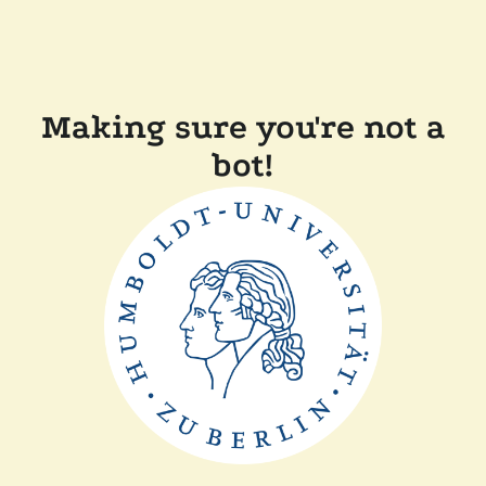
Making sure you're not a
bot!