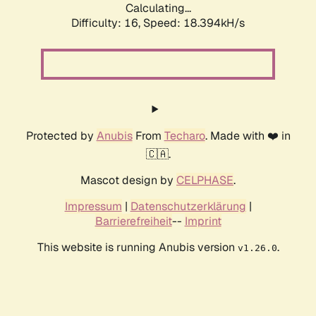
Calculating...
Difficulty: 16,
Speed: 18.394kH/s
Protected by
Anubis
From
Techaro
. Made with ❤️ in
🇨🇦.
Mascot design by
CELPHASE
.
Impressum
|
Datenschutzerklärung
|
Barrierefreiheit
--
Imprint
This website is running Anubis version
.
v1.26.0