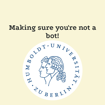
Making sure you're not a
bot!