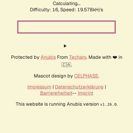
Calculating...
Difficulty: 16,
Speed: 19.578kH/s
Protected by
Anubis
From
Techaro
. Made with ❤️ in
🇨🇦.
Mascot design by
CELPHASE
.
Impressum
|
Datenschutzerklärung
|
Barrierefreiheit
--
Imprint
This website is running Anubis version
.
v1.26.0