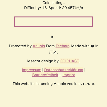
Calculating...
Difficulty: 16,
Speed: 20.457kH/s
Protected by
Anubis
From
Techaro
. Made with ❤️ in
🇨🇦.
Mascot design by
CELPHASE
.
Impressum
|
Datenschutzerklärung
|
Barrierefreiheit
--
Imprint
This website is running Anubis version
.
v1.26.0