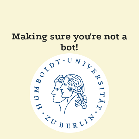
Making sure you're not a
bot!