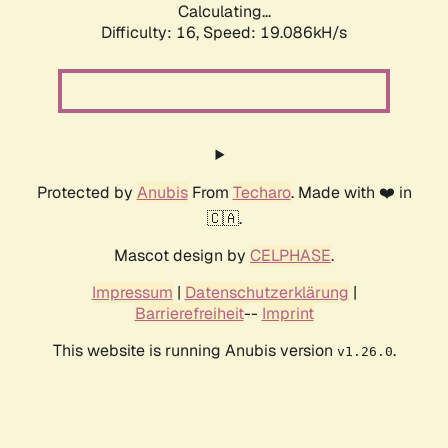
Calculating...
Difficulty: 16,
Speed: 19.086kH/s
Protected by
Anubis
From
Techaro
. Made with ❤️ in
🇨🇦.
Mascot design by
CELPHASE
.
Impressum
|
Datenschutzerklärung
|
Barrierefreiheit
--
Imprint
This website is running Anubis version
.
v1.26.0