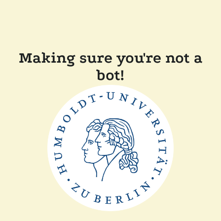
Making sure you're not a
bot!