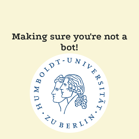
Making sure you're not a
bot!