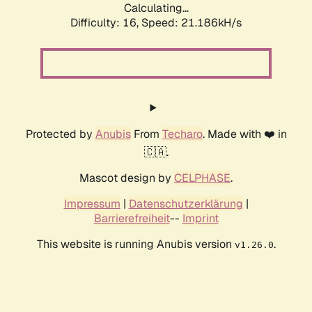
Calculating...
Difficulty: 16,
Speed: 21.186kH/s
Protected by
Anubis
From
Techaro
. Made with ❤️ in
🇨🇦.
Mascot design by
CELPHASE
.
Impressum
|
Datenschutzerklärung
|
Barrierefreiheit
--
Imprint
This website is running Anubis version
.
v1.26.0