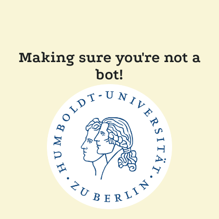
Making sure you're not a
bot!