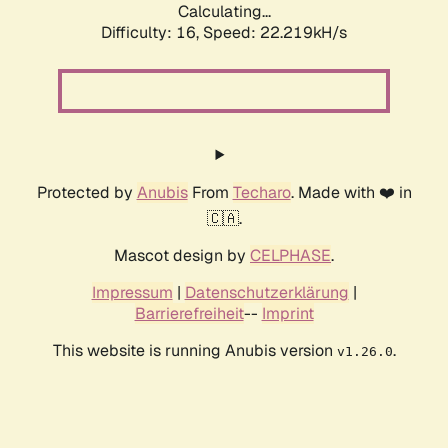
Calculating...
Difficulty: 16,
Speed: 22.219kH/s
Protected by
Anubis
From
Techaro
. Made with ❤️ in
🇨🇦.
Mascot design by
CELPHASE
.
Impressum
|
Datenschutzerklärung
|
Barrierefreiheit
--
Imprint
This website is running Anubis version
.
v1.26.0