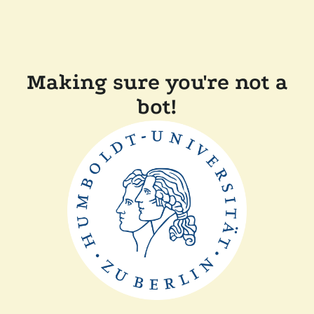
Making sure you're not a
bot!