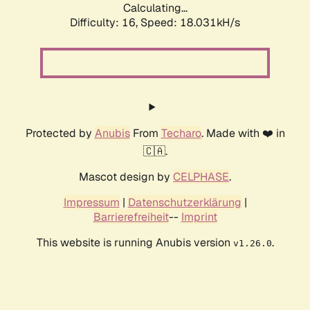
Calculating...
Difficulty: 16,
Speed: 18.031kH/s
Protected by
Anubis
From
Techaro
. Made with ❤️ in
🇨🇦.
Mascot design by
CELPHASE
.
Impressum
|
Datenschutzerklärung
|
Barrierefreiheit
--
Imprint
This website is running Anubis version
.
v1.26.0