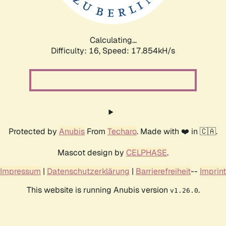
Calculating...
Difficulty: 16,
Speed: 17.854kH/s
Protected by
Anubis
From
Techaro
. Made with ❤️ in 🇨🇦.
Mascot design by
CELPHASE
.
Impressum
|
Datenschutzerklärung
|
Barrierefreiheit
--
Imprint
This website is running Anubis version
.
v1.26.0