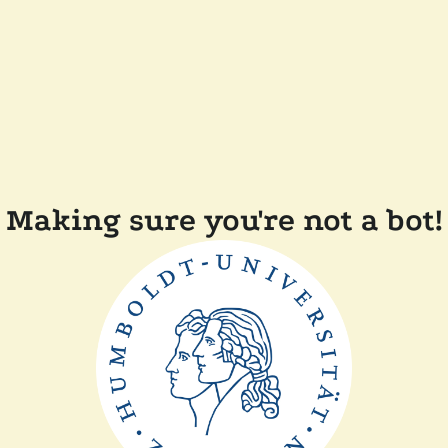
Making sure you're not a bot!