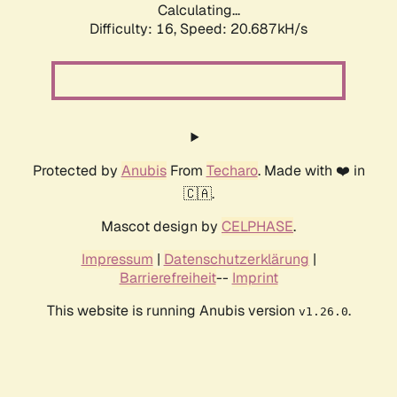
Calculating...
Difficulty: 16,
Speed: 20.687kH/s
Protected by
Anubis
From
Techaro
. Made with ❤️ in
🇨🇦.
Mascot design by
CELPHASE
.
Impressum
|
Datenschutzerklärung
|
Barrierefreiheit
--
Imprint
This website is running Anubis version
.
v1.26.0