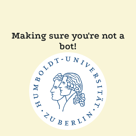
Making sure you're not a
bot!