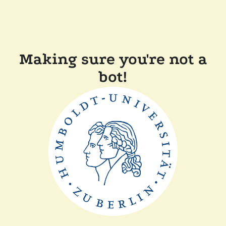
Making sure you're not a
bot!