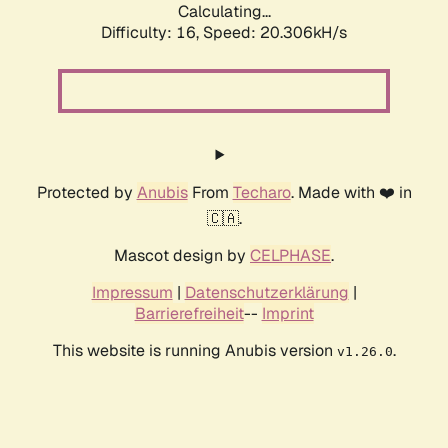
Calculating...
Difficulty: 16,
Speed: 20.306kH/s
Protected by
Anubis
From
Techaro
. Made with ❤️ in
🇨🇦.
Mascot design by
CELPHASE
.
Impressum
|
Datenschutzerklärung
|
Barrierefreiheit
--
Imprint
This website is running Anubis version
.
v1.26.0