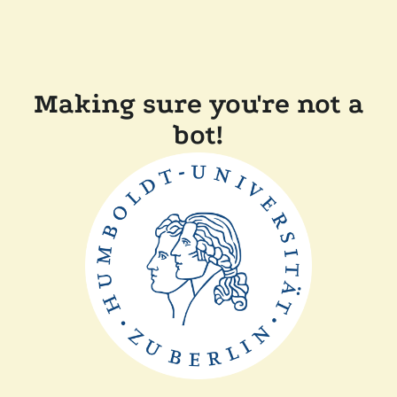
Making sure you're not a
bot!