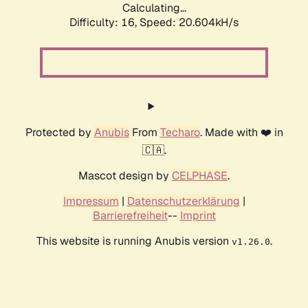
Calculating...
Difficulty: 16,
Speed: 20.604kH/s
Protected by
Anubis
From
Techaro
. Made with ❤️ in
🇨🇦.
Mascot design by
CELPHASE
.
Impressum
|
Datenschutzerklärung
|
Barrierefreiheit
--
Imprint
This website is running Anubis version
.
v1.26.0